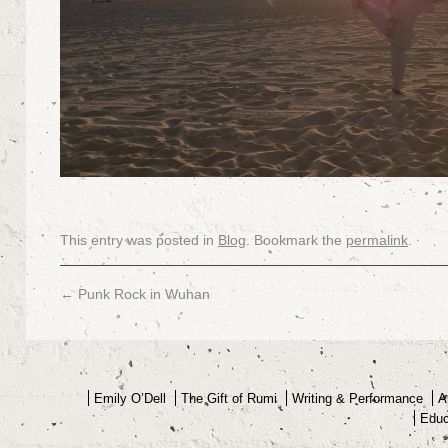
This entry was posted in
Blog
. Bookmark the
permalink
.
←
Punk Rock in Wuhan
Emily O’Dell
The Gift of Rumi
Writing & Performance
A
Educ