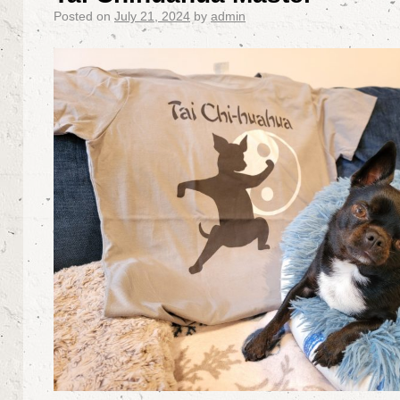
Posted on
July 21, 2024
by
admin