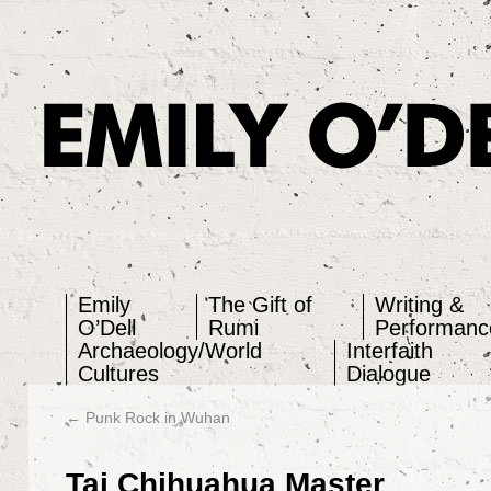
Emily O'Dell
Emily
The Gift of
Writing &
O’Dell
Rumi
Performanc
Archaeology/World
Interfaith
Cultures
Dialogue
←
Punk Rock in Wuhan
Tai Chihuahua Master