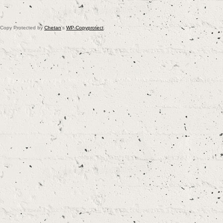
Copy Protected by
Chetan
's
WP-Copyprotect
.