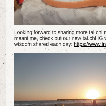
Looking forward to sharing more tai chi 
meantime, check out our new tai chi IG w
wisdom shared each day:
https://www.i