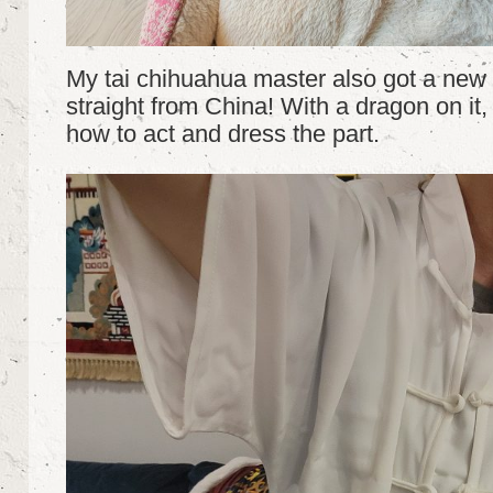
My tai chihuahua master also got a new t
straight from China! With a dragon on it,
how to act and dress the part.