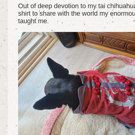
Out of deep devotion to my tai chihuahua
shirt to share with the world my enormous
taught me.