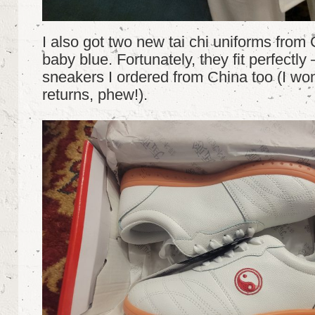
I also got two new tai chi uniforms from
baby blue. Fortunately, they fit perfectly
sneakers I ordered from China too (I won
returns, phew!).